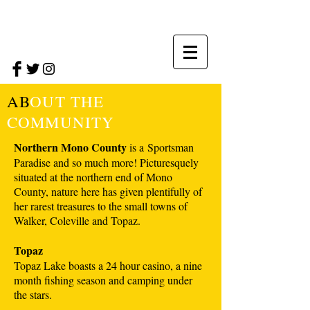
AB
OUT THE
COMMUNITY
Northern Mono County
is a Sportsman
Paradise and so much more! Picturesquely
situated at the northern end of Mono
County, nature here has given plentifully of
her rarest treasures to the small towns of
Walker, Coleville and Topaz.
Topaz
Topaz Lake boasts a 24 hour casino, a nine
month fishing season and camping under
the stars.