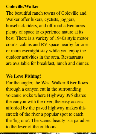
Coleville/Walker
The beautiful ranch towns of Coleville and
Walker offer hikers, cyclists, joggers,
horseback riders, and off road adventurers
plenty of space to experience nature at its
best. There is a variety of 1940s style motor
courts, cabins and RV space nearby for one
or more overnight stay while you enjoy the
outdoor activities in the area. Restaurants
are available for breakfast, lunch and dinner.
We Love Fishing!
For the angler, the West Walker River flows
through a canyon cut in the surrounding
volcanic rocks where Highway 395 shares
the canyon with the river; the easy access
afforded by the paved highway makes this
stretch of the river a popular spot to catch
the 'big one'. The scenic beauty is a paradise
to the lover of the outdoors.